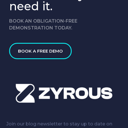
need it.
BOOK AN OBLIGATION-FREE
DEMONSTRATION TODAY.
BOOK A FREE DEMO
Join our blog newsletter to stay up to date on