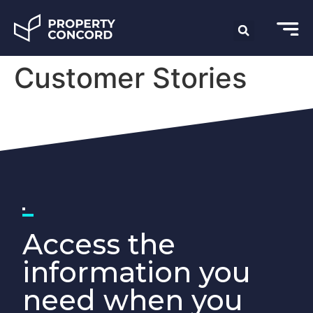
Customer Stories
Access the
information you
need when you